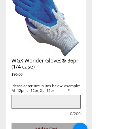
WGX Wonder Gloves® 36pr
(1/4 case)
Price
$96.00
Please enter size in Box below: example:
M=12pr, L=12pr, XL=12pr ----------
*
0/200
Add to Cart