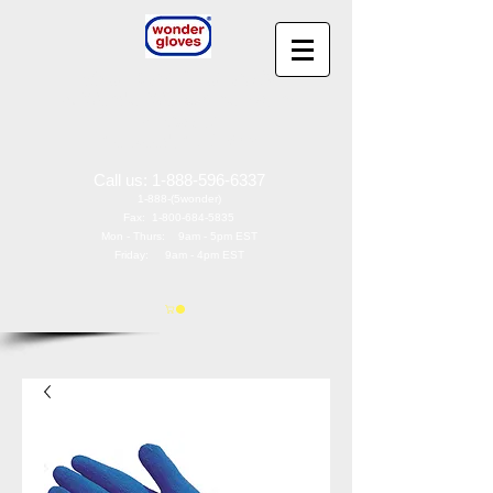
Wonder Gloves
®
by
Wonder Works America, Inc
97 Oak St
Norwood, NJ 07648
Call us:
1-888-596-6337
1-888-(5wonder)
Fax:
1-800-684-5835
Mon - Thurs: 9am - 5pm EST
Friday: 9am - 4pm EST