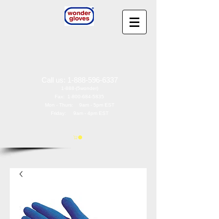
Wonder Gloves
®
by
Wonder Works America, Inc
97 Oak St
Norwood, NJ 07648
Call us:
1-888-596-6337
1-888-(5wonder)
Fax:
1-800-684-5835
Mon - Thurs: 9am - 5pm EST
Friday: 9am - 4pm EST