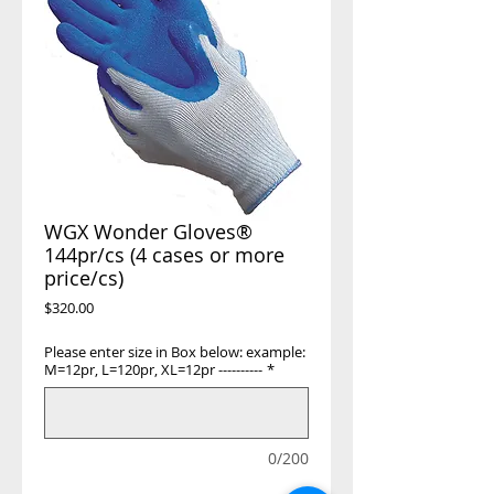
WGX Wonder Gloves®
144pr/cs (4 cases or more
price/cs)
Price
$320.00
Please enter size in Box below: example:
M=12pr, L=120pr, XL=12pr ----------
*
0/200