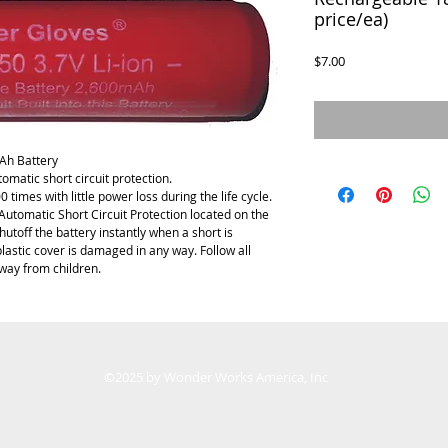
price/ea)
Price
$7.00
Ah Battery
matic short circuit protection.
times with little power loss during the life cycle. 
Automatic Short Circuit Protection located on the 
hutoff the battery instantly when a short is 
plastic cover is damaged in any way. Follow all 
way from children. 
©2025 by Wonder Works America, Inc