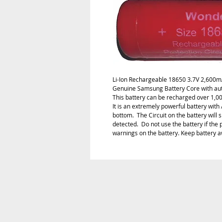
Li-Ion Rechargeable 18650 3.7V 2,600m
Genuine Samsung Battery Core with auto
This battery can be recharged over 1,000 
It is an extremely powerful battery with 
bottom.  The Circuit on the battery will s
detected.  Do not use the battery if the 
warnings on the battery. Keep battery a