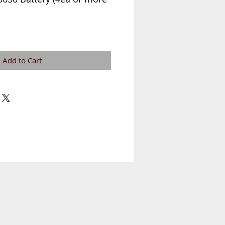
Add to Cart