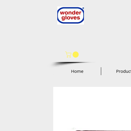
Wonder Glo
Wonder Works A
by
97 Oak St
Norwood, NJ 076
Home
Produc