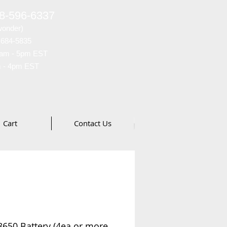
88-596-6337
wonder)
-684-5835
am - 5pm EST
 - 4pm EST
Cart
Contact Us
650 Battery (4ea or more