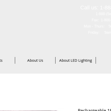
ves
®
Call us: 1-8
merica, Inc
1-888-(5
Fax: 1-800
48
Mon - Thurs: 9
Friday: 9am
ts
About Us
About LED Lighting
Rechargeable 18