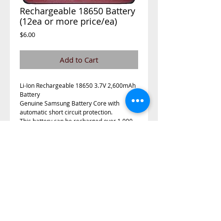
Rechargeable 18650 Battery
(12ea or more price/ea)
Price
$6.00
Add to Cart
Li-Ion Rechargeable 18650 3.7V 2,600mAh 
Battery
Genuine Samsung Battery Core with 
automatic short circuit protection.
This battery can be recharged over 1,000 
times with little power loss during the life 
cycle. It is an extremely powerful battery 
with Automatic Short Circuit Protection 
located on the bottom.  The Circuit on the 
battery will shutoff the battery instantly 
when a short is detected.  Do not use the 
battery if the plastic cover is damaged in 
any way. Follow all warnings on the battery. 
Keep battery away from children. 