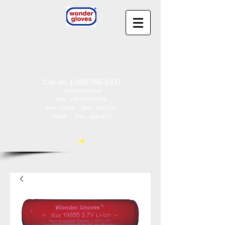
Wonder Gloves
®
by
Wonder Works America, Inc
97 Oak St
Norwood, NJ 07648
Call us:
1-888-596-6337
1-888-(5wonder)
Fax:
1-800-684-5835
Mon - Thurs: 9am - 5pm EST
Friday: 9am - 4pm EST