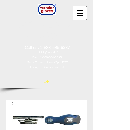
Wonder Gloves
®
by
Wonder Works America, Inc
97 Oak St
Norwood, NJ 07648
Call us:
1-888-596-6337
1-888-(5wonder)
Fax:
1-800-684-5835
Mon - Thurs: 9am - 5pm EST
Friday: 9am - 4pm EST